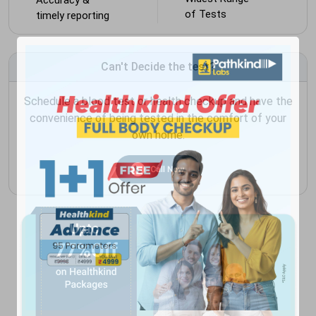
of Tests
timely reporting
Can't Decide the test?
Schedule a blood test or health checkup and have the
convenience of being tested in the comfort of your
own home.