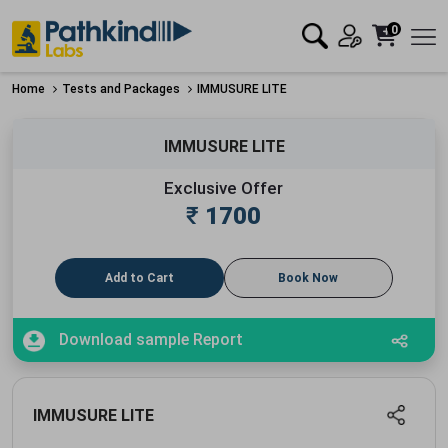
0
Home
Tests and Packages
IMMUSURE LITE
IMMUSURE LITE
Exclusive Offer
₹
1700
Add to Cart
Book Now
Download sample Report
IMMUSURE LITE