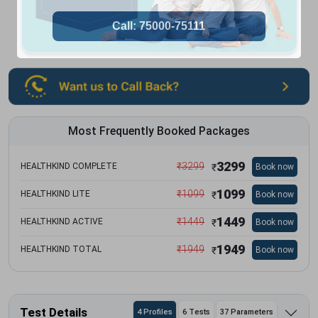
Most Frequently Booked Packages
3299
₹
3299
HEALTHKIND COMPLETE
Book now
₹
1099
₹
1099
HEALTHKIND LITE
Book now
₹
1449
₹
1449
HEALTHKIND ACTIVE
Book now
₹
1949
₹
1949
HEALTHKIND TOTAL
Book now
₹
Test Details
4 Profiles
6 Tests
37 Parameters