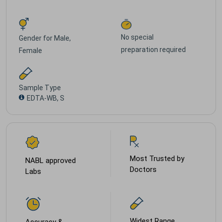
No special
Gender for
Male,
preparation required
Female
Sample Type
EDTA-WB, S
Most Trusted by
NABL approved
Doctors
Labs
Widest Range
Accuracy &