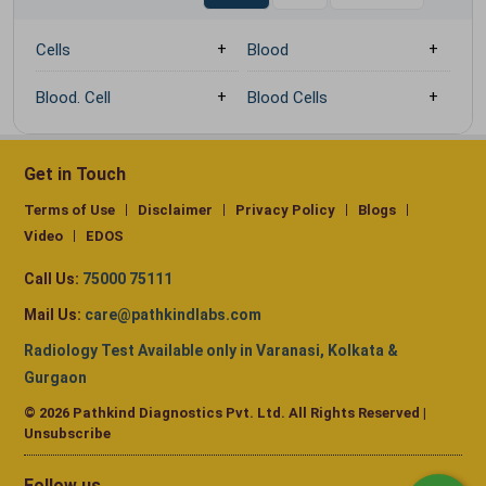
Cells
Blood
Blood. Cell
Blood Cells
Get in Touch
Terms of Use
Disclaimer
Privacy Policy
Blogs
Video
EDOS
Call Us:
75000 75111
Mail Us:
care@pathkindlabs.com
Radiology Test Available only in Varanasi, Kolkata &
Gurgaon
© 2026 Pathkind Diagnostics Pvt. Ltd. All Rights Reserved |
Unsubscribe
Follow us