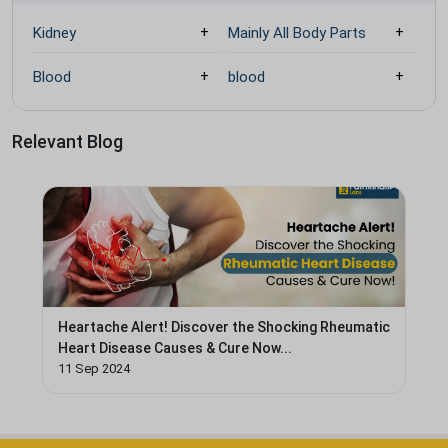
Kidney
Mainly All Body Parts
Blood
blood
Relevant Blog
Heartache Alert! Discover the Shocking Rheumatic
Heart Disease Causes & Cure Now...
11 Sep 2024