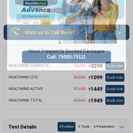
Most Frequently Booked Packages
3299
₹
3299
HEALTHKIND COMPLETE
Book now
₹
1099
₹
1099
HEALTHKIND LITE
Book now
₹
1449
₹
1449
HEALTHKIND ACTIVE
Book now
₹
1949
₹
1949
HEALTHKIND TOTAL
Book now
₹
Test Details
4 Profiles
5 Tests
6 Parameters