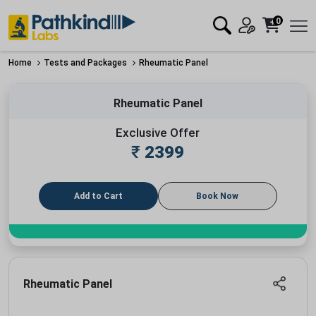
0
Home
Tests and Packages
Rheumatic Panel
Rheumatic Panel
Exclusive Offer
₹
2399
Add to Cart
Book Now
Rheumatic Panel