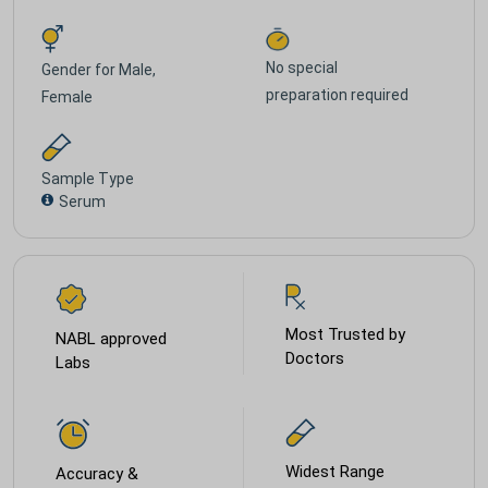
No special
Gender for
Male,
preparation required
Female
Sample Type
Serum
Most Trusted by
NABL approved
Doctors
Labs
Widest Range
Accuracy &