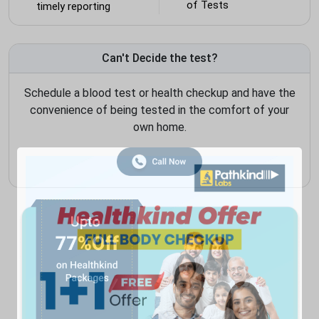
of Tests
timely reporting
Can't Decide the test?
Schedule a blood test or health checkup and have the
convenience of being tested in the comfort of your
own home.