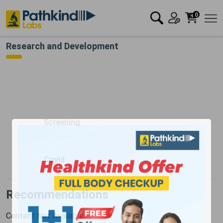
0
Research and Development
Screening
Covid
Recommendations
Content Not Available.