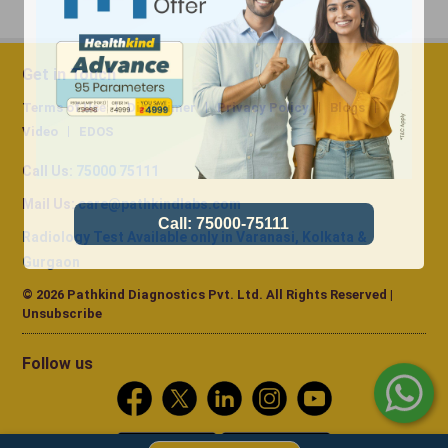
Get in Touch
Terms of Use
Disclaimer
Privacy Policy
Blogs
Video
EDOS
Call Us:
75000 75111
Mail Us:
care@pathkindlabs.com
Radiology Test Available only in Varanasi, Kolkata &
Gurgaon
© 2026 Pathkind Diagnostics Pvt. Ltd. All Rights Reserved |
Unsubscribe
Follow us