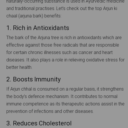
naturally-occurring substance is used in Ayurvedic medicine
and traditional practises. Let’s check out the top Arjun ki
chaal (arjuna bark) benefits:
1. Rich in Antioxidants
The bark of the Arjuna tree is rich in antioxidants which are
effective against those free radicals that are responsible
for certain chronic illnesses such as cancer and heart
diseases. It also plays a role in relieving oxidative stress for
better health.
2. Boosts Immunity
If Arjun chhal is consumed on a regular basis, it strengthens
the body’s defence mechanism. It contributes to normal
immune competence as its therapeutic actions assist in the
prevention of infections and other diseases.
3. Reduces Cholesterol