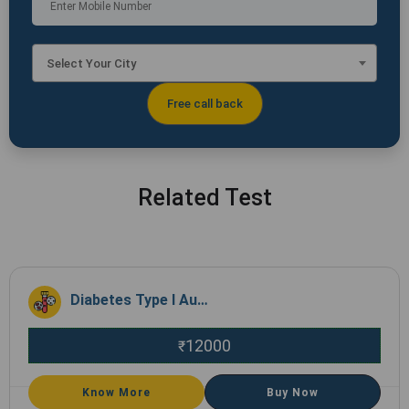
Select Your City
Related Test
Diabetes Type I Autoimmune Profile
12000
₹
Know More
Buy Now