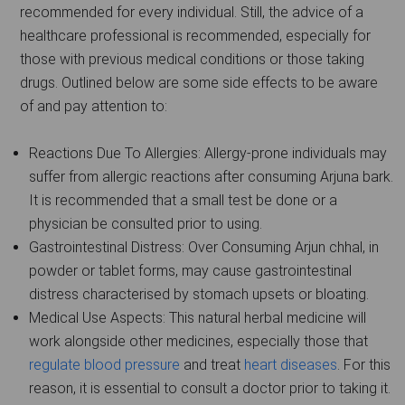
recommended for every individual. Still, the advice of a
healthcare professional is recommended, especially for
those with previous medical conditions or those taking
drugs. Outlined below are some side effects to be aware
of and pay attention to:
Reactions Due To Allergies: Allergy-prone individuals may
suffer from allergic reactions after consuming Arjuna bark.
It is recommended that a small test be done or a
physician be consulted prior to using.
Gastrointestinal Distress: Over Consuming Arjun chhal, in
powder or tablet forms, may cause gastrointestinal
distress characterised by stomach upsets or bloating.
Medical Use Aspects: This natural herbal medicine will
work alongside other medicines, especially those that
regulate blood pressure
and treat
heart diseases
. For this
reason, it is essential to consult a doctor prior to taking it.