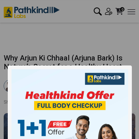
0
Why Arjun Ki Chhaal (Arjuna Bark) Is
Nature’s Secret for a Healthy Heart
Dr. Pankaj Mandale
Published:
29 Jan 2025
17249 Views
Updated:
20 Mar 2025
Share:
Twitter
Facebook
LinkedIn
Pinterest