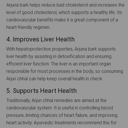
Arjuna bark helps reduce bad cholesterol and increases the
level of good cholesterol, which supports a healthy life. Its
cardiovascular benefits make it a great component of a
heart-friendly regimen.
4. Improves Liver Health
With hepatoprotective properties, Arjuna bark supports
liver health by assisting in detoxification and ensuring
efficient liver function. The liver is an important organ
responsible for most processes in the body, so consuming
Arjun chhal can help keep overall health in check.
5. Supports Heart Health
Traditionally, Arjun chhal remedies are aimed at the
cardiovascular system. It is useful in controlling blood
pressure, limiting chances of heart failure, and improving
heart activity. Ayurvedic treatments recommend this for