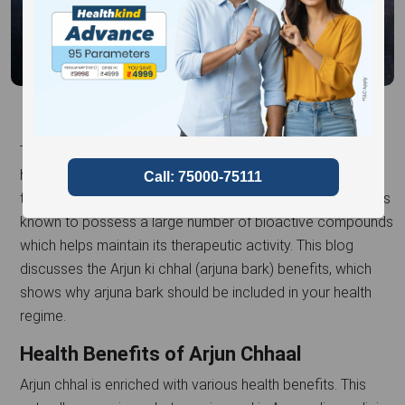
Terminalia arjuna, more commonly known as arjuna bark,
has been used in Ayurveda since ancient times for the
treatment of several ailments. The bark of the arjuna tree is
known to possess a large number of bioactive compounds
which helps maintain its therapeutic activity. This blog
discusses the Arjun ki chhal (arjuna bark) benefits, which
shows why arjuna bark should be included in your health
regime.
Health Benefits of Arjun Chhaal
Arjun chhal is enriched with various health benefits. This