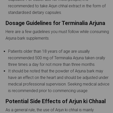
recommended to take Arjun chhal extract in the form of
standardised dietary capsules.
Dosage Guidelines for Terminalia Arjuna
Here are a few guidelines you must follow while consuming
Arjuna bark supplements.
Patients older than 18 years of age are usually
recommended 500 mg of Terminalia Arjuna taken orally
three times a day for not more than three months.
It should be noted that the powder of Arjuna bark may
have an effect on the heart and should be adjusted under
medical professional supervision. Seeking medical advice
is recommended prior to commencing usage.
Potential Side Effects of Arjun ki Chhaal
As a general rule, the use of Arjun ki chhal is mainly