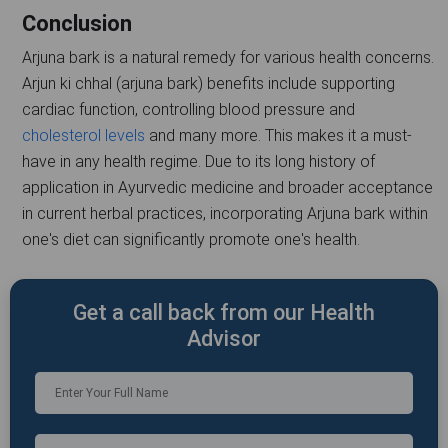
Conclusion
Arjuna bark is a natural remedy for various health concerns.
Arjun ki chhal (arjuna bark) benefits include supporting
cardiac function, controlling blood pressure and
cholesterol levels
and many more. This makes it a must-
have in any health regime. Due to its long history of
application in Ayurvedic medicine and broader acceptance
in current herbal practices, incorporating Arjuna bark within
one's diet can significantly promote one's health.
Get a call back from our Health
Advisor