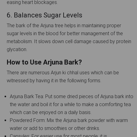
easing heart blockages.
6. Balances Sugar Levels
The bark of the Arjuna tree helps in maintaining proper
sugar levels in the blood for better management of the
metabolism. It slows down cell damage caused by protein
glycation.
How to Use Arjuna Bark?
There are numerous Arjun ki chhal uses which can be
witnessed by having it in the following forms.
Arjuna Bark Tea: Put some dried pieces of Arjuna bark into
the water and boil it for a while to make a comforting tea
which can be enjoyed on a daily basis.
Powdered Form: Mix the Arjuna bark powder with warm
water or add to smoothies or other drinks.
Capsules: For easier use for most people, it is