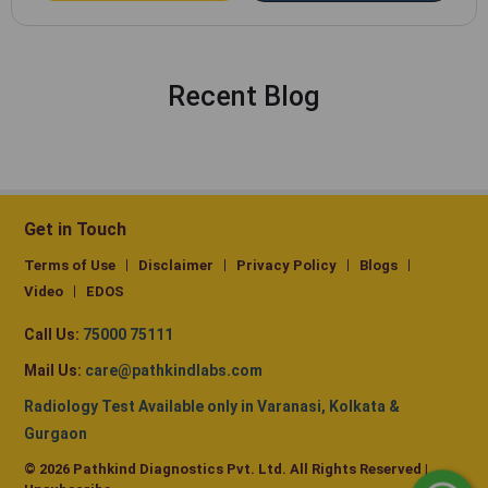
Recent Blog
Get in Touch
Terms of Use
Disclaimer
Privacy Policy
Blogs
Video
EDOS
Call Us:
75000 75111
Mail Us:
care@pathkindlabs.com
Radiology Test Available only in Varanasi, Kolkata &
Gurgaon
© 2026 Pathkind Diagnostics Pvt. Ltd. All Rights Reserved |