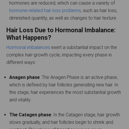
hormones are reduced, which can cause a variety of
hormone-related hair loss problems
, such as hair loss,
diminished quantity, as well as changes to hair texture
Hair Loss Due to Hormonal Imbalance:
What Happens?
Hormonal imbalances
exert a substantial impact on the
complex hair-growth cycle, impacting every phase in
different ways:
Anagen phase
: The Anagen Phase is an active phase,
which is defined by hair follicles generating new hair. In
this stage, hair experiences the most substantial growth
and vitality.
The Catagen phase
: In the Catagen stage, hair growth
slows gradually, and hair follicles begin to shrink and