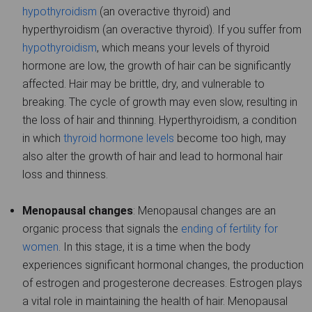
hypothyroidism
(an overactive thyroid) and
hyperthyroidism (an overactive thyroid). If you suffer from
hypothyroidism
, which means your levels of thyroid
hormone are low, the growth of hair can be significantly
affected. Hair may be brittle, dry, and vulnerable to
breaking. The cycle of growth may even slow, resulting in
the loss of hair and thinning. Hyperthyroidism, a condition
in which
thyroid hormone levels
become too high, may
also alter the growth of hair and lead to hormonal hair
loss and thinness.
Menopausal changes
: Menopausal changes are an
organic process that signals the
ending of fertility for
women
. In this stage, it is a time when the body
experiences significant hormonal changes, the production
of estrogen and progesterone decreases. Estrogen plays
a vital role in maintaining the health of hair. Menopausal