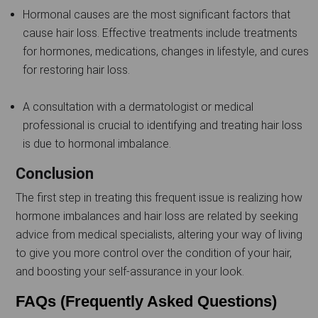
Hormonal causes are the most significant factors that
cause hair loss. Effective treatments include treatments
for hormones, medications, changes in lifestyle, and cures
for restoring hair loss.
A consultation with a dermatologist or medical
professional is crucial to identifying and treating hair loss
is due to hormonal imbalance.
Conclusion
The first step in treating this frequent issue is realizing how
hormone imbalances and hair loss are related by seeking
advice from medical specialists, altering your way of living
to give you more control over the condition of your hair,
and boosting your self-assurance in your look.
FAQs (Frequently Asked Questions)