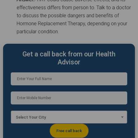
effectiveness differs from person to. Talk to a doctor
to discuss the possible dangers and benefits of
Hormone Replacement Therapy, depending on your
particular condition.
Get a call back from our Health
Advisor
Select Your City