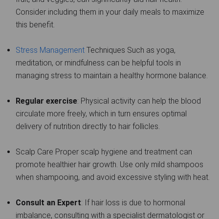
Consider including them in your daily meals to maximize
this benefit.
Stress Management
Techniques Such as yoga,
meditation, or mindfulness can be helpful tools in
managing stress to maintain a healthy hormone balance.
Regular exercise
: Physical activity can help the blood
circulate more freely, which in turn ensures optimal
delivery of nutrition directly to hair follicles.
Scalp Care Proper scalp hygiene and treatment can
promote healthier hair growth. Use only mild shampoos
when shampooing, and avoid excessive styling with heat.
Consult an Expert
: If hair loss is due to hormonal
imbalance, consulting with a specialist dermatologist or