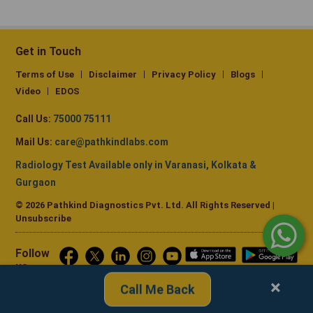
Get in Touch
Terms of Use
Disclaimer
Privacy Policy
Blogs
Video
EDOS
Call Us:
75000 75111
Mail Us:
care@pathkindlabs.com
Radiology Test Available only in Varanasi, Kolkata &
Gurgaon
© 2026 Pathkind Diagnostics Pvt. Ltd. All Rights Reserved |
Unsubscribe
Follow
us
×
Call Me Back