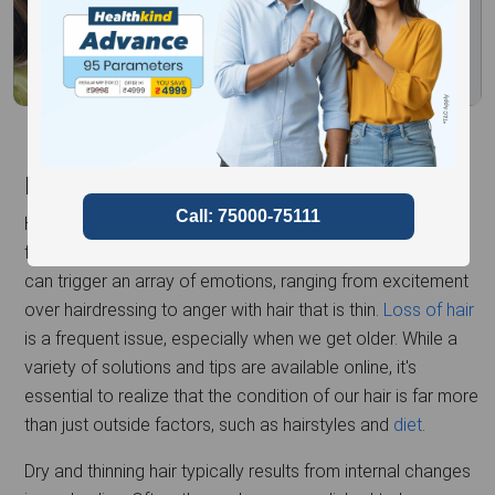
Introduction
Hair is a significant part of our identity in expressing
femininity, as well as self-expression. Hair-related changes
can trigger an array of emotions, ranging from excitement
over hairdressing to anger with hair that is thin.
Loss of hair
is a frequent issue, especially when we get older. While a
variety of solutions and tips are available online, it's
essential to realize that the condition of our hair is far more
than just outside factors, such as hairstyles and
diet
.
Dry and thinning hair typically results from internal changes