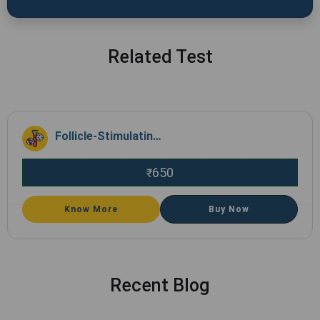
Related Test
Follicle-Stimulating Hormone(FSH)
650
₹
Know More
Buy Now
Recent Blog