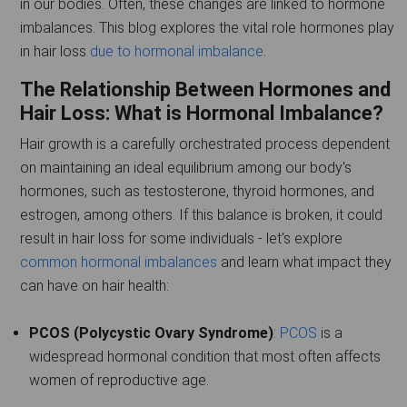
in our bodies. Often, these changes are linked to hormone
imbalances. This blog explores the vital role hormones play
in hair loss
due to hormonal imbalance
.
The Relationship Between Hormones and
Hair Loss: What is Hormonal Imbalance?
Hair growth is a carefully orchestrated process dependent
on maintaining an ideal equilibrium among our body's
hormones, such as testosterone, thyroid hormones, and
estrogen, among others. If this balance is broken, it could
result in hair loss for some individuals - let's explore
common hormonal imbalances
and learn what impact they
can have on hair health:
PCOS (Polycystic Ovary Syndrome)
:
PCOS
is a
widespread hormonal condition that most often affects
women of reproductive age.