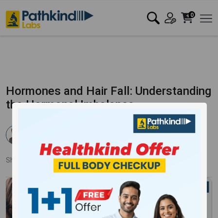
0
Hormones and Hair Fall: Understanding
the Hormonal Imbalance
Dr. Pankaj Mandale
Published:
06 Nov 2023
6755 Views
Updated:
18 Jan 2024
Share:
Twitter
Facebook
LinkedIn
Pinterest