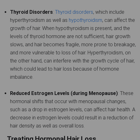
Thyroid Disorders
:
Thyroid disorders
, which include
hyperthyroidism as well as
hypothyroidism
, can affect the
growth of hair. When hypothyroidism is present, and the
levels of thyroid hormone are not sufficient, hair growth
slows, and hair becomes fragile, more prone to breakage,
and more vulnerable to loss of hair. Hyperthyroidism, on
the other hand, can interfere with the growth cycle of hair,
which could lead to hair loss because of hormone
imbalance.
Reduced Estrogen Levels (during Menopause)
: These
hormonal shifts that occur with menopausal changes,
such as a drop in estrogen levels, can affect hair health. A
decrease in estrogen levels could result in a reduction of
hair density as well as overall loss.
Treating Hormonal Hair Loss