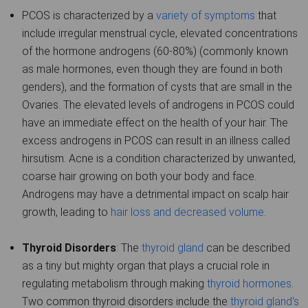
PCOS is characterized by a
variety of symptoms
that
include irregular menstrual cycle, elevated concentrations
of the hormone androgens (60-80%) (commonly known
as male hormones, even though they are found in both
genders), and the formation of cysts that are small in the
Ovaries. The elevated levels of androgens in PCOS could
have an immediate effect on the health of your hair. The
excess androgens in PCOS can result in an illness called
hirsutism. Acne is a condition characterized by unwanted,
coarse hair growing on both your body and face.
Androgens may have a detrimental impact on scalp hair
growth, leading to
hair loss and decreased volume
.
Thyroid Disorders
: The
thyroid gland
can be described
as a tiny but mighty organ that plays a crucial role in
regulating metabolism through making
thyroid hormones
.
Two common thyroid disorders include the
thyroid gland's