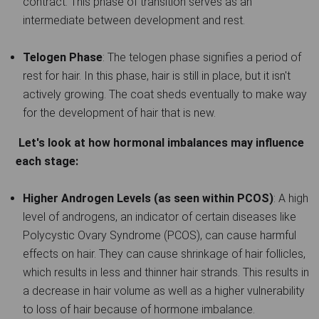
contract. This phase of transition serves as an
intermediate between development and rest.
Telogen Phase
: The telogen phase signifies a period of
rest for hair. In this phase, hair is still in place, but it isn't
actively growing. The coat sheds eventually to make way
for the development of hair that is new.
Let's look at how hormonal imbalances may influence
each stage:
Higher Androgen Levels (as seen within PCOS)
: A high
level of androgens, an indicator of certain diseases like
Polycystic Ovary Syndrome (PCOS), can cause harmful
effects on hair. They can cause shrinkage of hair follicles,
which results in less and thinner hair strands. This results in
a decrease in hair volume as well as a higher vulnerability
to loss of hair because of hormone imbalance.