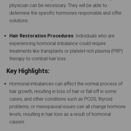
physician can be necessary. They will be able to
determine the specific hormones responsible and offer
solutions.
Hair Restoration Procedures
: Individuals who are
experiencing hormonal imbalance could require
treatments like transplants or platelet-rich plasma (PRP)
therapy to combat hair loss.
Key Highlights:
Hormonal imbalances can affect the normal process of
hair growth, resulting in loss of hair or fall-off in some
cases, and other conditions such as PCOS, thyroid
problems, or menopausal issues can all change hormone
levels, resulting in hair loss as a result of hormonal
causes.