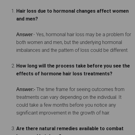
Hair loss due to hormonal changes affect women
and men?
:- Yes, hormonal hair loss may be a problem for
Answer
both women and men, but the underlying hormonal
imbalances and the pattern of loss could be different.
How long will the process take before you see the
effects of hormone hair loss treatments?
The time frame for seeing outcomes from
Answer:-
treatments can vary depending on the individual. It
could take a few months before you notice any
significant improvement in the growth of hair.
Are there natural remedies available to combat