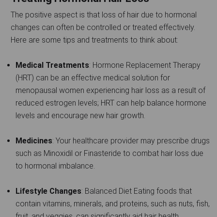
The positive aspect is that loss of hair due to hormonal
changes can often be controlled or treated effectively.
Here are some tips and treatments to think about:
Medical Treatments
: Hormone Replacement Therapy
(HRT) can be an effective medical solution for
menopausal women experiencing hair loss as a result of
reduced estrogen levels; HRT can help balance hormone
levels and encourage new hair growth.
Medicines
: Your healthcare provider may prescribe drugs
such as Minoxidil or Finasteride to combat hair loss due
to hormonal imbalance.
Lifestyle Changes
: Balanced Diet Eating foods that
contain vitamins, minerals, and proteins, such as nuts, fish,
fruit, and veggies, can significantly aid hair health.