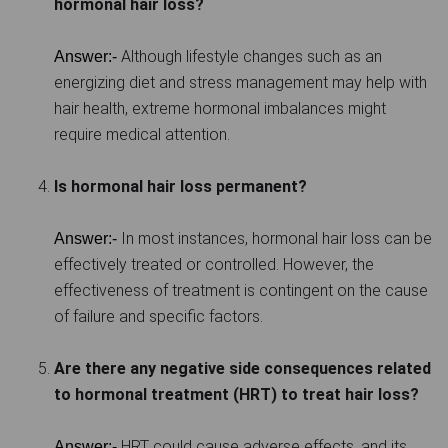
hormonal hair loss?
Although lifestyle changes such as an
Answer:-
energizing diet and stress management may help with
hair health, extreme hormonal imbalances might
require medical attention.
Is hormonal hair loss permanent?
In most instances, hormonal hair loss can be
Answer:-
effectively treated or controlled. However, the
effectiveness of treatment is contingent on the cause
of failure and specific factors.
Are there any negative side consequences related
to hormonal treatment (HRT) to treat hair loss?
HRT could cause adverse effects, and its
Answer:-