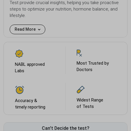
Test provide crucial insights, helping you take proactive
steps to optimize your nutrition, hormone balance, and
lifestyle.
Read More
Most Trusted by
NABL approved
Doctors
Labs
Widest Range
Accuracy &
of Tests
timely reporting
Can't Decide the test?