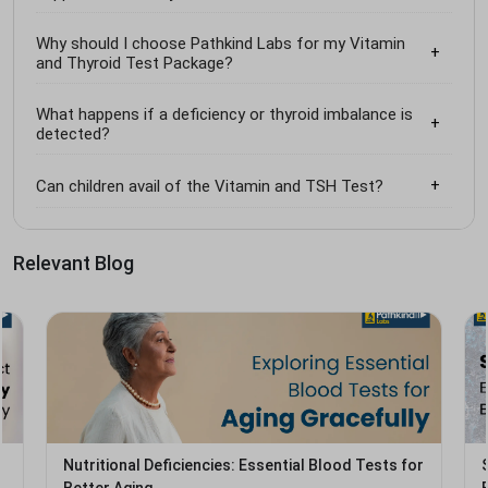
Why should I choose Pathkind Labs for my Vitamin
and Thyroid Test Package?
What happens if a deficiency or thyroid imbalance is
detected?
Can children avail of the Vitamin and TSH Test?
Relevant Blog
Nutritional Deficiencies: Essential Blood Tests for