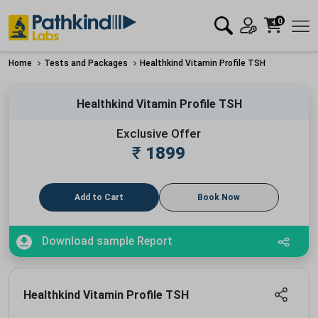
0
Home
Tests and Packages
Healthkind Vitamin Profile TSH
Healthkind Vitamin Profile TSH
Exclusive Offer
₹
1899
Add to Cart
Book Now
Download sample Report
Healthkind Vitamin Profile TSH