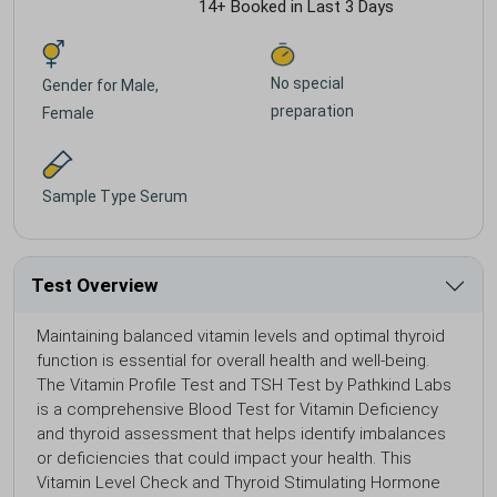
14+ Booked in Last 3 Days
No special
Gender for
Male,
preparation
Female
Sample Type
Serum
Test Overview
Maintaining balanced vitamin levels and optimal thyroid
function is essential for overall health and well-being.
The Vitamin Profile Test and TSH Test by Pathkind Labs
is a comprehensive Blood Test for Vitamin Deficiency
and thyroid assessment that helps identify imbalances
or deficiencies that could impact your health. This
Vitamin Level Check and Thyroid Stimulating Hormone