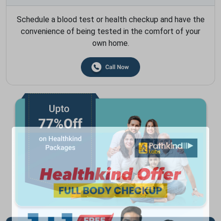
Schedule a blood test or health checkup and have the
convenience of being tested in the comfort of your
own home.