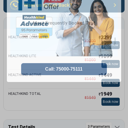
Most Frequently Booked Test
3299
HEALTHKIND COMPLETE
₹
₹
3299
Book now
1099
HEALTHKIND LITE
₹
₹
1099
Book now
1449
HEALTHKIND ACTIVE
₹
₹
1449
Book now
1949
HEALTHKIND TOTAL
₹
₹
1949
Book now
Test Details
3 Parameters