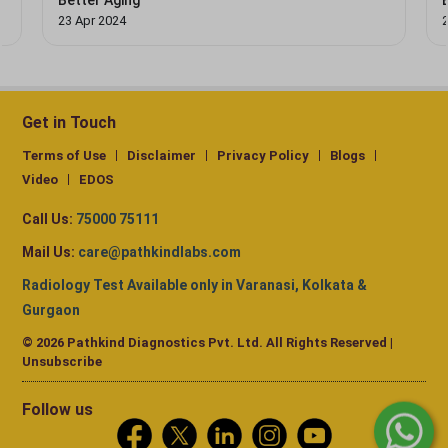
Better Aging
23 Apr 2024
Get in Touch
Terms of Use
Disclaimer
Privacy Policy
Blogs
Video
EDOS
Call Us:
75000 75111
Mail Us:
care@pathkindlabs.com
Radiology Test Available only in Varanasi, Kolkata &
Gurgaon
© 2026 Pathkind Diagnostics Pvt. Ltd. All Rights Reserved |
Unsubscribe
Follow us