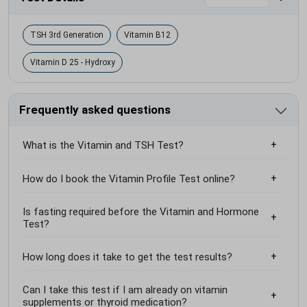
TSH 3rd Generation
Vitamin B12
Vitamin D 25 - Hydroxy
Frequently asked questions
What is the Vitamin and TSH Test?
How do I book the Vitamin Profile Test online?
Is fasting required before the Vitamin and Hormone
Test?
How long does it take to get the test results?
Can I take this test if I am already on vitamin
supplements or thyroid medication?