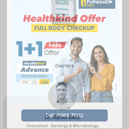
BD-MGIT 960
Doctors
Dr. Rahul Behl
Consultant- Serology & Microbiology