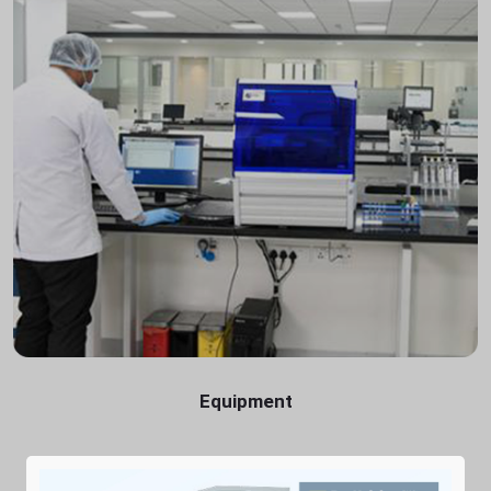
Equipment