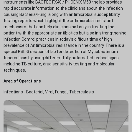
instruments like BACTEC FX40 / PHOENIX M50 the lab provides
rapid accurate information to the clinicians about the infection
causing Bacteria/Fungi along with antimicrobial susceptibility
testing reports which highlight the antimicrobial resistant
mechanism that can help clinicians not only in treating the
patient with the appropriate antibiotics but also in strengthening
Infection Control practices in today’s difficult time of high
prevalence of Antimicrobial resistance in the country. There is a
special BSL-3 section of lab for detection of Mycobacterium
tuberculosis by using different fully automated technologies
including TB culture, drug sensitivity testing and molecular
techniques.
Area of Operations
Infections - Bacterial, Viral, Fungal, Tuberculosis