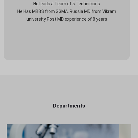
He leads a Team of 5 Technicians
He Has MBBS from SGMA, Russia MD from Vikram
university Post MD experience of 8 years
Departments