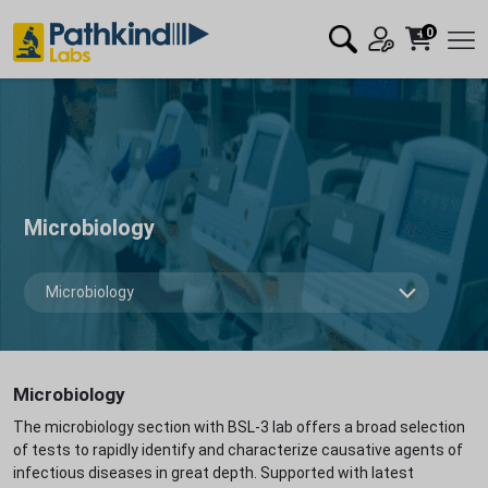
0
Microbiology
Microbiology
The microbiology section with BSL-3 lab offers a broad selection
of tests to rapidly identify and characterize causative agents of
infectious diseases in great depth. Supported with latest